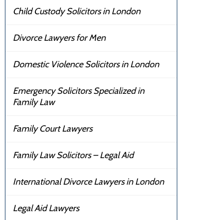
Child Custody Solicitors in London
Divorce Lawyers for Men
Domestic Violence Solicitors in London
Emergency Solicitors Specialized in
Family Law
Family Court Lawyers
Family Law Solicitors – Legal Aid
International Divorce Lawyers in London
Legal Aid Lawyers