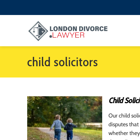
child solicitors
Child Solici
Our child soli
disputes that
whether they 