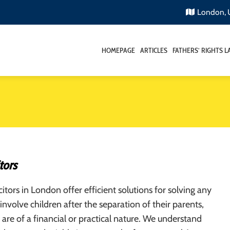
London,
HOMEPAGE
ARTICLES
FATHERS’ RIGHTS 
tors
citors in London offer efficient solutions for solving any
 involve children after the separation of their parents,
are of a financial or practical nature. We understand