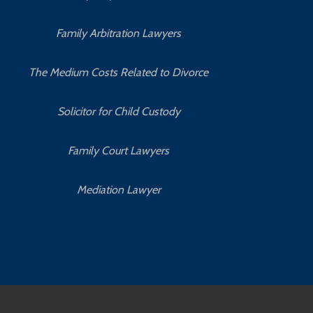
Family Arbitration Lawyers
The Medium Costs Related to Divorce
Solicitor for Child Custody
Family Court Lawyers
Mediation Lawyer