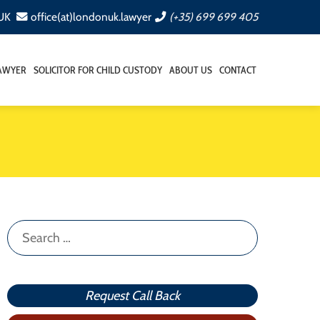
 UK
office(at)londonuk.lawyer
(+35) 699 699 405
LAWYER
SOLICITOR FOR CHILD CUSTODY
ABOUT US
CONTACT
Search
for:
Request Call Back