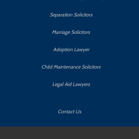
Separation Solicitors
Marriage Solicitors
Adoption Lawyer
Child Maintenance Solicitors
Legal Aid Lawyers
Contact Us