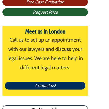
Free Case Evaluation
Request Price
Meet us in London
Call us to set up an appointment
with our lawyers and discuss your
legal issues. We are here to help in
different legal matters.
Contact us!