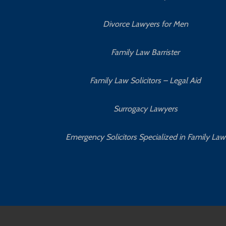
Divorce Lawyers for Men
Family Law Barrister
Family Law Solicitors – Legal Aid
Surrogacy Lawyers
Emergency Solicitors Specialized in Family Law