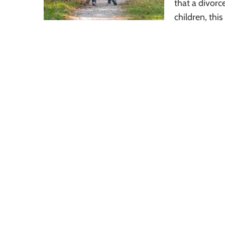
that a divorc
children, this