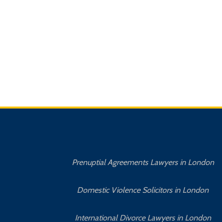
Prenuptial Agreements Lawyers in London
Domestic Violence Solicitors in London
International Divorce Lawyers in London