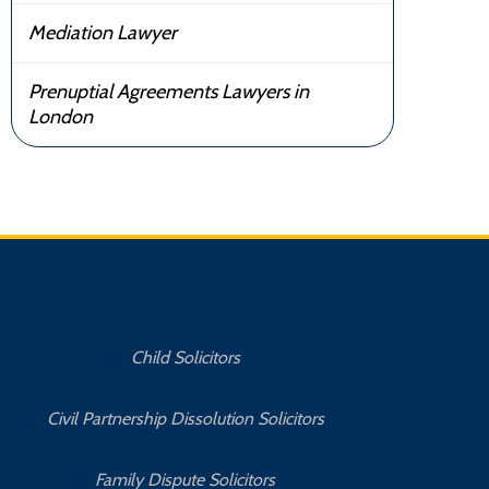
Mediation Lawyer
Prenuptial Agreements Lawyers in
London
Child Solicitors
Civil Partnership Dissolution Solicitors
Family Dispute Solicitors