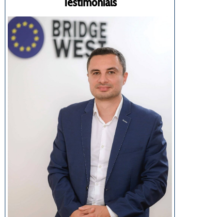
Testimonials