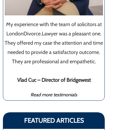
My experience with the team of solicitors at
LondonDivorce.Lawyer was a pleasant one.
They offered my case the attention and time
needed to provide a satisfactory outcome.
They are professional and empathetic.
Vlad Cuc – Director of Bridgewest
Read more testimonials
FEATURED ARTICLES