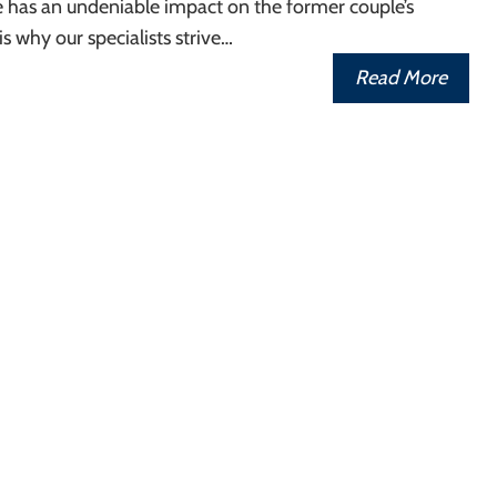
e has an undeniable impact on the former couple’s
 is why our specialists strive…
Read More