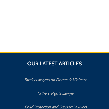
OUR LATEST ARTICLES
Family Lawyers on Domestic Violence
Fathers’ Rights Lawyer
Child Protection and Support Lawyers