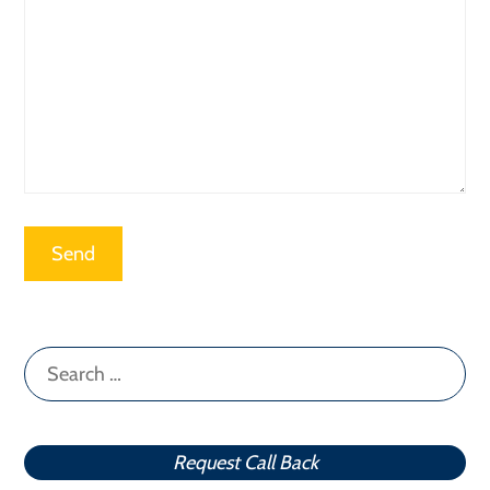
Search
for:
Request Call Back