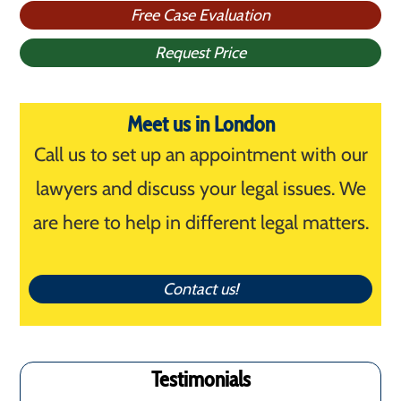
Free Case Evaluation
Request Price
Meet us in London
Call us to set up an appointment with our
lawyers and discuss your legal issues. We
are here to help in different legal matters.
Contact us!
Testimonials