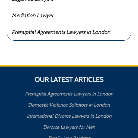
Mediation Lawyer
Prenuptial Agreements Lawyers in London
OUR LATEST ARTICLES
Prenuptial Agreements Lawyers in London
Domestic Violence Solicitors in London
International Divorce Lawyers in London
Divorce Lawyers for Men