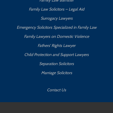
Family Law Barrister
Family Law Solicitors – Legal Aid
Surrogacy Lawyers
Emergency Solicitors Specialized in Family Law
Family Lawyers on Domestic Violence
Fathers’ Rights Lawyer
Child Protection and Support Lawyers
Separation Solicitors
Marriage Solicitors
Contact Us