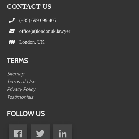
CONTACT US
(+35) 699 699 405
office(at)londonuk.lawyer
London, UK
TERMS
Sitemap
Terms of Use
Privacy Policy
Testimonials
FOLLOW US