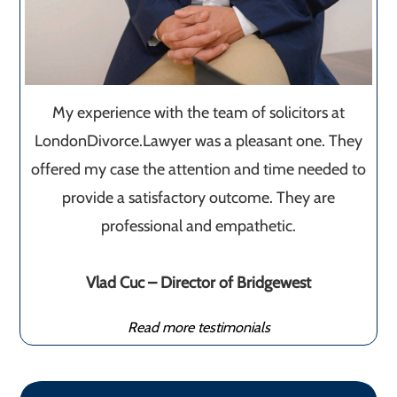
My experience with the team of solicitors at
LondonDivorce.Lawyer was a pleasant one. They
offered my case the attention and time needed to
provide a satisfactory outcome. They are
professional and empathetic.
Vlad Cuc – Director of Bridgewest
Read more testimonials