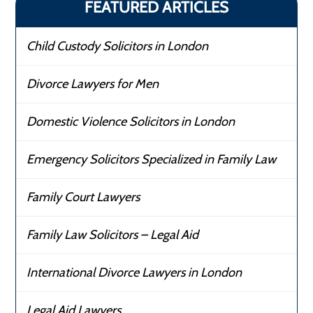
FEATURED ARTICLES
Child Custody Solicitors in London
Divorce Lawyers for Men
Domestic Violence Solicitors in London
Emergency Solicitors Specialized in Family Law
Family Court Lawyers
Family Law Solicitors – Legal Aid
International Divorce Lawyers in London
Legal Aid Lawyers