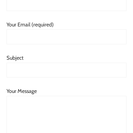
Your Email (required)
Subject
Your Message