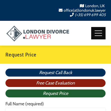
London, UK
office(at)londonuk.lawyer
(+35) 699 699 405
Request Price
Request Call Back
Free Case Evaluation
Request Price
Full Name (required)