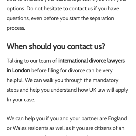
options. Do not hesitate to contact us if you have
questions, even before you start the separation
process.
When should you contact us?
Talking to our team of
international divorce lawyers
in London
before filing for divorce can be very
helpful. We can walk you through the mandatory
steps and help you understand how UK law will apply
In your case.
We can help you if you and your partner are England
or Wales residents as well as if you are citizens of an