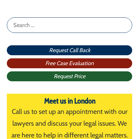
Search
for:
Request Call Back
Free Case Evaluation
Request Price
Meet us in London
Call us to set up an appointment with our
lawyers and discuss your legal issues. We
are here to help in different legal matters.