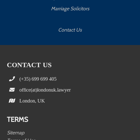
Marriage Solicitors
Contact Us
CONTACT US
(+35) 699 699 405
office(at)londonuk.lawyer
London, UK
TERMS
Sitemap