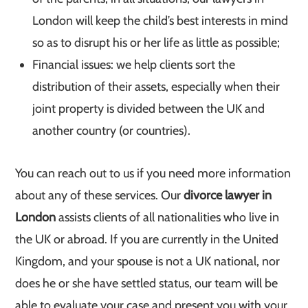
London will keep the child’s best interests in mind
so as to disrupt his or her life as little as possible;
Financial issues: we help clients sort the
distribution of their assets, especially when their
joint property is divided between the UK and
another country (or countries).
You can reach out to us if you need more information
about any of these services. Our
divorce lawyer in
London
assists clients of all nationalities who live in
the UK or abroad. If you are currently in the United
Kingdom, and your spouse is not a UK national, nor
does he or she have settled status, our team will be
able to evaluate your case and present you with your