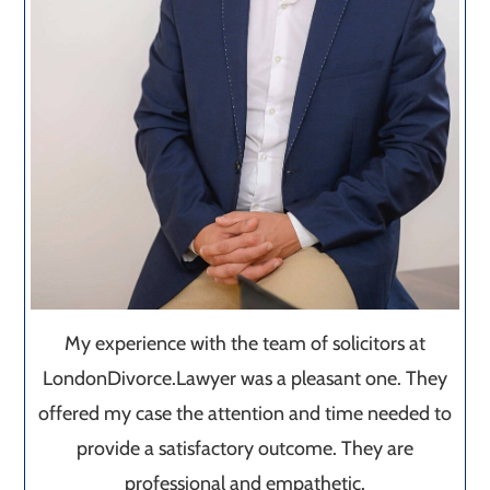
My experience with the team of solicitors at
LondonDivorce.Lawyer was a pleasant one. They
offered my case the attention and time needed to
provide a satisfactory outcome. They are
professional and empathetic.