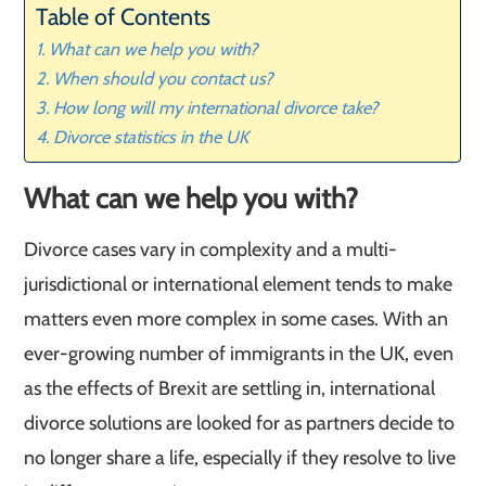
Table of Contents
What can we help you with?
When should you contact us?
How long will my international divorce take?
Divorce statistics in the UK
What can we help you with?
Divorce cases vary in complexity and a multi-
jurisdictional or international element tends to make
matters even more complex in some cases. With an
ever-growing number of immigrants in the UK, even
as the effects of Brexit are settling in, international
divorce solutions are looked for as partners decide to
no longer share a life, especially if they resolve to live