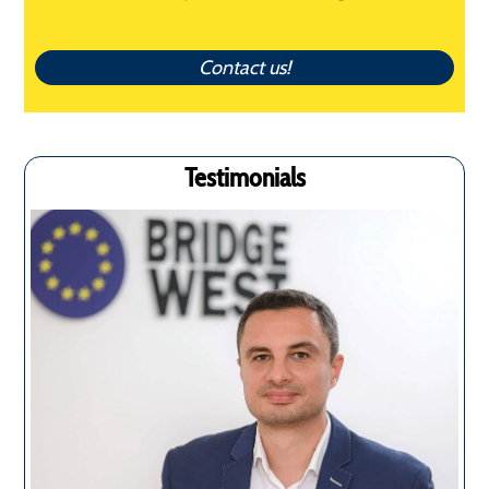
Contact us!
Testimonials