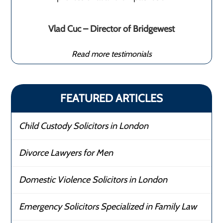
Vlad Cuc – Director of Bridgewest
Read more testimonials
FEATURED ARTICLES
Child Custody Solicitors in London
Divorce Lawyers for Men
Domestic Violence Solicitors in London
Emergency Solicitors Specialized in Family Law