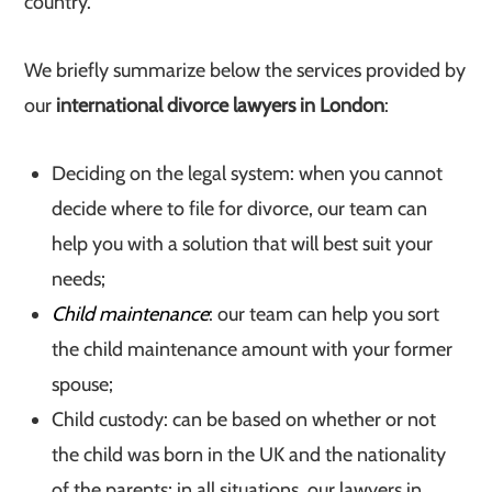
country.
We briefly summarize below the services provided by
our
international divorce lawyers in London
:
Deciding on the legal system: when you cannot
decide where to file for divorce, our team can
help you with a solution that will best suit your
needs;
Child maintenance
: our team can help you sort
the child maintenance amount with your former
spouse;
Child custody: can be based on whether or not
the child was born in the UK and the nationality
of the parents; in all situations, our lawyers in