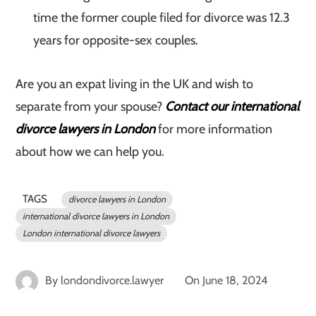
time the former couple filed for divorce was 12.3
years for opposite-sex couples.
Are you an expat living in the UK and wish to
separate from your spouse?
Contact our international
divorce lawyers in London
for more information
about how we can help you.
TAGS
divorce lawyers in London
international divorce lawyers in London
London international divorce lawyers
By
londondivorce.lawyer
On
June 18, 2024