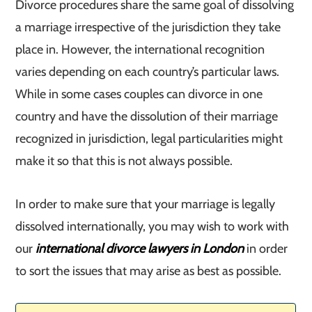
Divorce procedures share the same goal of dissolving
a marriage irrespective of the jurisdiction they take
place in. However, the international recognition
varies depending on each country’s particular laws.
While in some cases couples can divorce in one
country and have the dissolution of their marriage
recognized in jurisdiction, legal particularities might
make it so that this is not always possible.
In order to make sure that your marriage is legally
dissolved internationally, you may wish to work with
our
international divorce lawyers in London
in order
to sort the issues that may arise as best as possible.