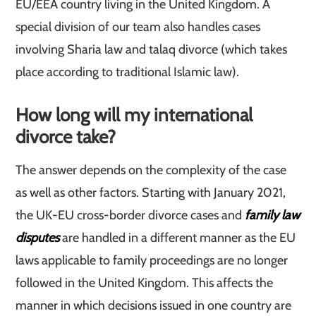
EU/EEA country living in the United Kingdom. A
special division of our team also handles cases
involving Sharia law and talaq divorce (which takes
place according to traditional Islamic law).
How long will my international
divorce take?
The answer depends on the complexity of the case
as well as other factors. Starting with January 2021,
the UK-EU cross-border divorce cases and
family law
disputes
are handled in a different manner as the EU
laws applicable to family proceedings are no longer
followed in the United Kingdom. This affects the
manner in which decisions issued in one country are