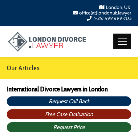
London, UK
office(at)londonuk.lawyer
(+35) 699 699 405
Our Articles
International Divorce Lawyers in London
Request Call Back
Free Case Evaluation
Request Price