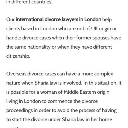
in different countries.
Our
international divorce lawyers in London
help
clients based in London who are not of UK origin or
handle divorce cases when their former spouses have
the same nationality or when they have different
citizenship.
Overseas divorce cases can have a more complex
nature when Sharia law is involved. In this situation, it
is possible for a woman of Middle Eastern origin
living in London to commence the divorce
proceedings in order to avoid the process of having
to start the divorce under Sharia law in her home