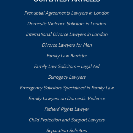
Prenuptial Agreements Lawyers in London
Domestic Violence Solicitors in London
International Divorce Lawyers in London
Divorce Lawyers for Men
Family Law Barrister
Family Law Solicitors – Legal Aid
Surrogacy Lawyers
Emergency Solicitors Specialized in Family Law
Family Lawyers on Domestic Violence
Fathers’ Rights Lawyer
Child Protection and Support Lawyers
Separation Solicitors