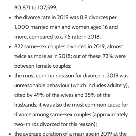
90,871 to 107,599;
the divorce rate in 2019 was 8.9 divorces per
1,000 married man and women aged 16 and
more, compared to a 7.5 rate in 2018;
822 same-sex couples divorced in 2019, almost
twice as more as in 2018; out of these, 72% were
between female couples;
the most common reason for divorce in 2019 was
unreasonable behaviour (which includes adultery),
cited by 49% of the wives and 35% of the
husbands; it was also the most common cause for
divorce among same-sex couples (approximately
two-thirds divorced for this reason);
the average duration of a marriage in 2019 at the