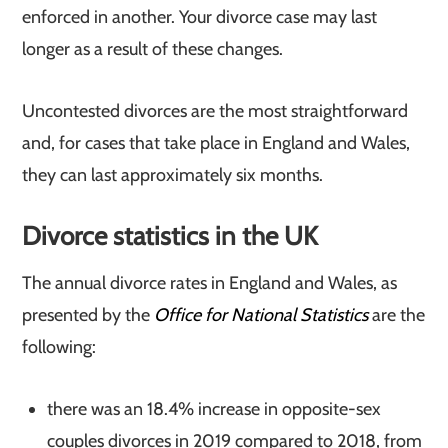
enforced in another. Your divorce case may last
longer as a result of these changes.
Uncontested divorces are the most straightforward
and, for cases that take place in England and Wales,
they can last approximately six months.
Divorce statistics in the UK
The annual divorce rates in England and Wales, as
presented by the
Office for National Statistics
are the
following:
there was an 18.4% increase in opposite-sex
couples divorces in 2019 compared to 2018, from