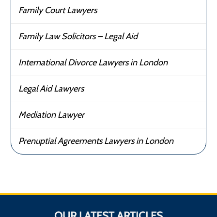
Family Court Lawyers
Family Law Solicitors – Legal Aid
International Divorce Lawyers in London
Legal Aid Lawyers
Mediation Lawyer
Prenuptial Agreements Lawyers in London
OUR LATEST ARTICLES