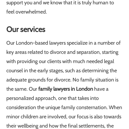
support you and we know that it is truly human to
feel overwhelmed.
Our services
Our London-based lawyers specialize in a number of
key areas related to divorce and separation, starting
with providing our clients with much needed legal
counsel in the early stages, such as determining the
adequate grounds for divorce. No family situation is
the same. Our
family lawyers in London
have a
personalized approach, one that takes into
consideration the unique family consternation. When
minor children are involved, our focus is also towards
their wellbeing and how the final settlements, the