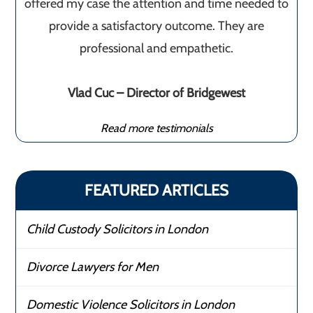
offered my case the attention and time needed to
provide a satisfactory outcome. They are
professional and empathetic.
Vlad Cuc – Director of Bridgewest
Read more testimonials
FEATURED ARTICLES
Child Custody Solicitors in London
Divorce Lawyers for Men
Domestic Violence Solicitors in London