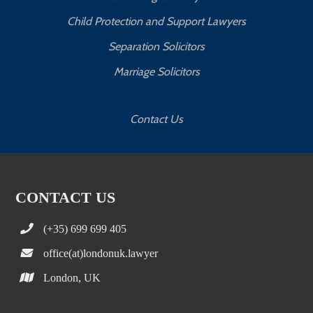
Child Protection and Support Lawyers
Separation Solicitors
Marriage Solicitors
Contact Us
CONTACT US
(+35) 699 699 405
office(at)londonuk.lawyer
London, UK