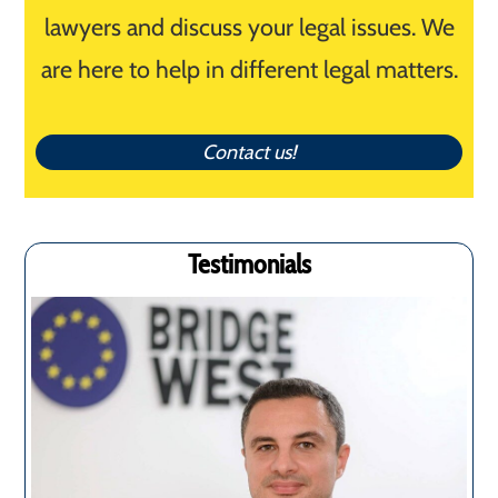
lawyers and discuss your legal issues. We
are here to help in different legal matters.
Contact us!
Testimonials