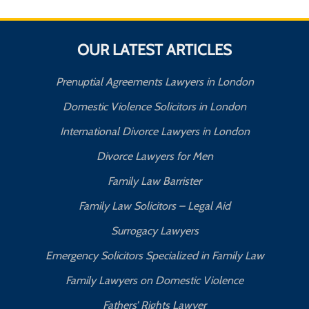
OUR LATEST ARTICLES
Prenuptial Agreements Lawyers in London
Domestic Violence Solicitors in London
International Divorce Lawyers in London
Divorce Lawyers for Men
Family Law Barrister
Family Law Solicitors – Legal Aid
Surrogacy Lawyers
Emergency Solicitors Specialized in Family Law
Family Lawyers on Domestic Violence
Fathers’ Rights Lawyer