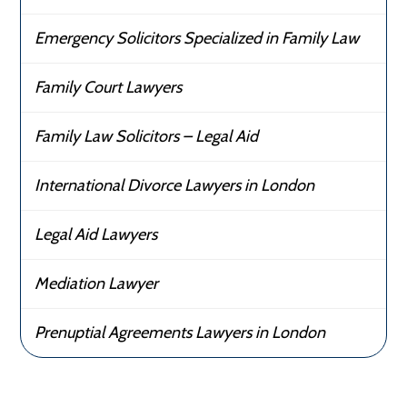
Emergency Solicitors Specialized in Family Law
Family Court Lawyers
Family Law Solicitors – Legal Aid
International Divorce Lawyers in London
Legal Aid Lawyers
Mediation Lawyer
Prenuptial Agreements Lawyers in London