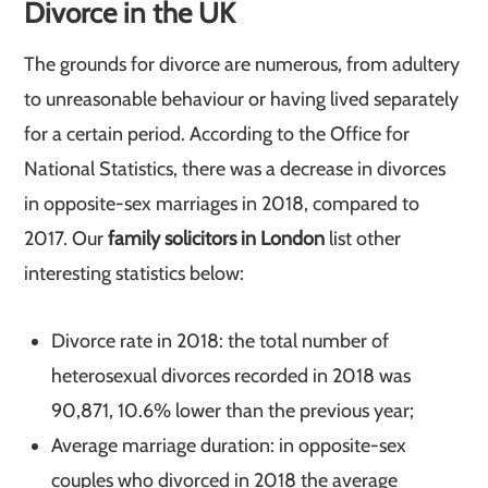
Divorce in the UK
The grounds for divorce are numerous, from adultery
to unreasonable behaviour or having lived separately
for a certain period. According to the Office for
National Statistics, there was a decrease in divorces
in opposite-sex marriages in 2018, compared to
2017. Our
family solicitors in London
list other
interesting statistics below:
Divorce rate in 2018: the total number of
heterosexual divorces recorded in 2018 was
90,871, 10.6% lower than the previous year;
Average marriage duration: in opposite-sex
couples who divorced in 2018 the average