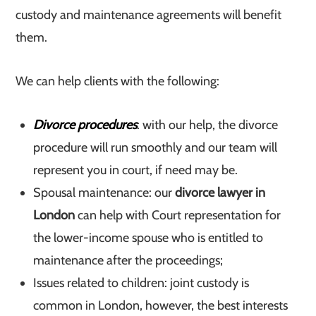
custody and maintenance agreements will benefit
them.
We can help clients with the following:
Divorce procedures
: with our help, the divorce
procedure will run smoothly and our team will
represent you in court, if need may be.
Spousal maintenance: our
divorce lawyer in
London
can help with Court representation for
the lower-income spouse who is entitled to
maintenance after the proceedings;
Issues related to children: joint custody is
common in London, however, the best interests