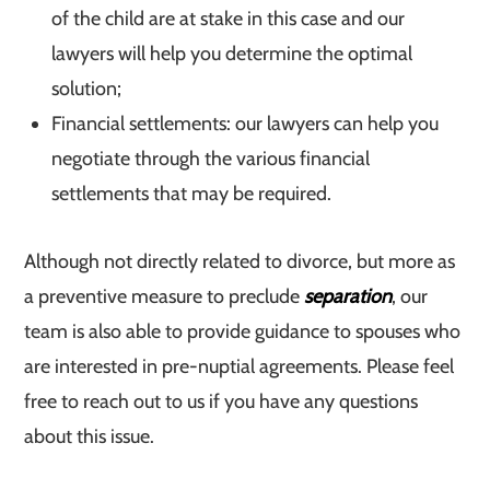
of the child are at stake in this case and our
lawyers will help you determine the optimal
solution;
Financial settlements: our lawyers can help you
negotiate through the various financial
settlements that may be required.
Although not directly related to divorce, but more as
a preventive measure to preclude
separation
, our
team is also able to provide guidance to spouses who
are interested in pre-nuptial agreements. Please feel
free to reach out to us if you have any questions
about this issue.