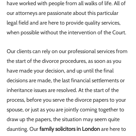
have worked with people from all walks of life. All of
our attorneys are passionate about this particular
legal field and are here to provide quality services,
when possible without the intervention of the Court.
Our clients can rely on our professional services from
the start of the divorce procedures, as soon as you
have made your decision, and up until the final
decisions are made, the last financial settlements or
inheritance issues are resolved. At the start of the
process, before you serve the divorce papers to your
spouse, or just as you are jointly coming together to
draw up the papers, the situation may seem quite
daunting. Our
family solicitors in London
are here to