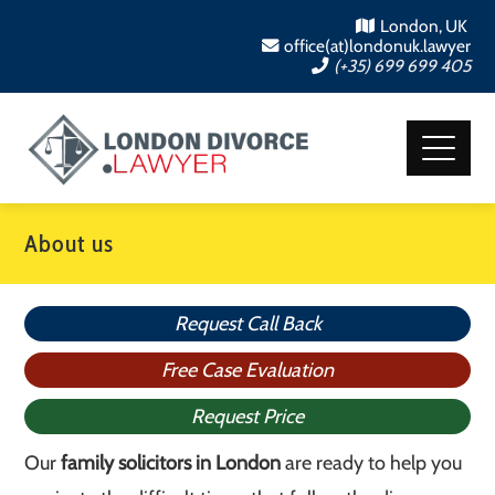
London, UK
office(at)londonuk.lawyer
(+35) 699 699 405
About us
Request Call Back
Free Case Evaluation
Request Price
Our
family solicitors in London
are ready to help you