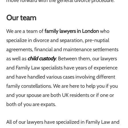
move forward with the general divorce procedure.
Our team
We are a team of
family lawyers in London
who
specialize in divorce and separation, pre-nuptial
agreements, financial and maintenance settlements
as well as
child custody
. Between them, our lawyers
and Family Law specialists have years of experience
and have handled various cases involving different
family constellations. We are here to help you if you
and your spouse are both UK residents or if one or
both of you are expats.
All of our lawyers have specialized in Family Law and