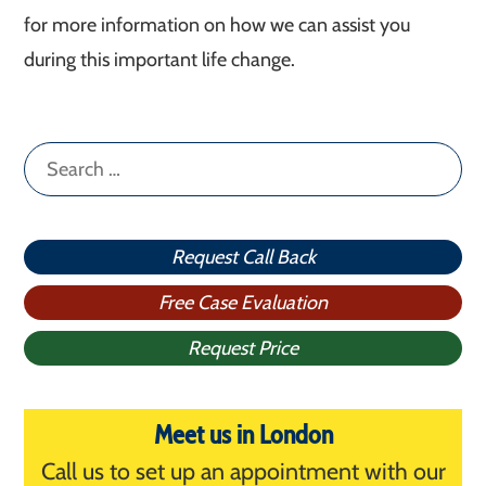
for more information on how we can assist you
during this important life change.
Search
for:
Request Call Back
Free Case Evaluation
Request Price
Meet us in London
Call us to set up an appointment with our