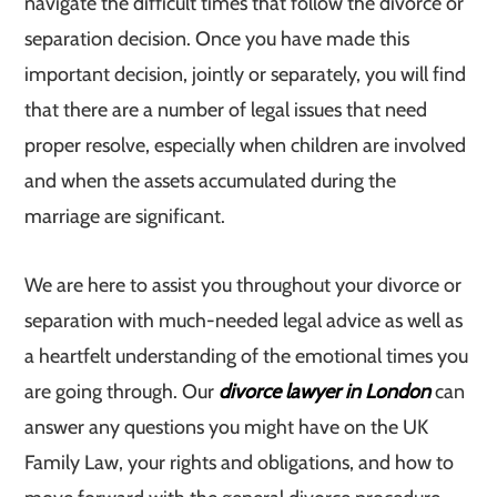
navigate the difficult times that follow the divorce or
separation decision. Once you have made this
important decision, jointly or separately, you will find
that there are a number of legal issues that need
proper resolve, especially when children are involved
and when the assets accumulated during the
marriage are significant.
We are here to assist you throughout your divorce or
separation with much-needed legal advice as well as
a heartfelt understanding of the emotional times you
are going through. Our
divorce lawyer in London
can
answer any questions you might have on the UK
Family Law, your rights and obligations, and how to