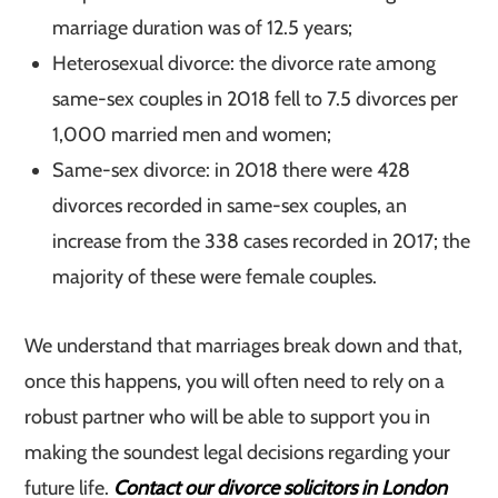
marriage duration was of 12.5 years;
Heterosexual divorce: the divorce rate among
same-sex couples in 2018 fell to 7.5 divorces per
1,000 married men and women;
Same-sex divorce: in 2018 there were 428
divorces recorded in same-sex couples, an
increase from the 338 cases recorded in 2017; the
majority of these were female couples.
We understand that marriages break down and that,
once this happens, you will often need to rely on a
robust partner who will be able to support you in
making the soundest legal decisions regarding your
future life.
Contact our divorce solicitors in London