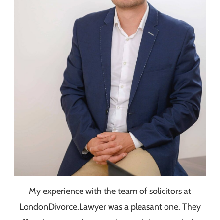
My experience with the team of solicitors at
LondonDivorce.Lawyer was a pleasant one. They