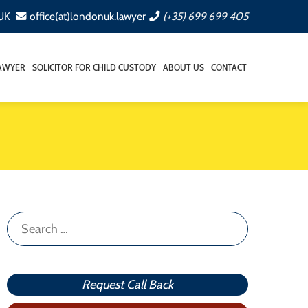
 UK
office(at)londonuk.lawyer
(+35) 699 699 405
LAWYER
SOLICITOR FOR CHILD CUSTODY
ABOUT US
CONTACT
Search
for:
Request Call Back