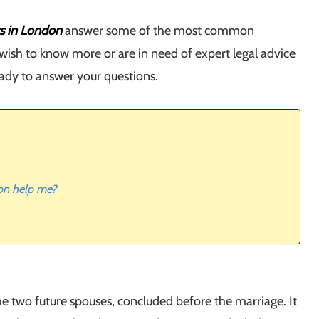
rs in London
answer some of the most common
 wish to know more or are in need of expert legal advice
eady to answer your questions.
don help me?
e two future spouses, concluded before the marriage. It