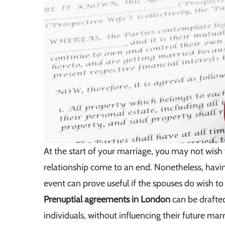
At the start of your marriage, you may not wish
relationship come to an end. Nonetheless, havin
event can prove useful if the spouses do wish to
Prenuptial agreements in London
can be drafted
individuals, without influencing their future marr