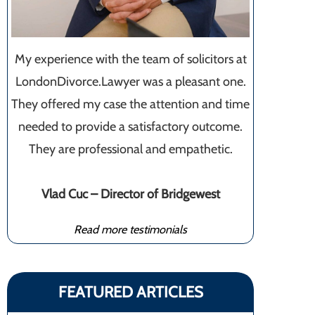
My experience with the team of solicitors at
LondonDivorce.Lawyer was a pleasant one.
They offered my case the attention and time
needed to provide a satisfactory outcome.
They are professional and empathetic.
Vlad Cuc – Director of Bridgewest
Read more testimonials
FEATURED ARTICLES