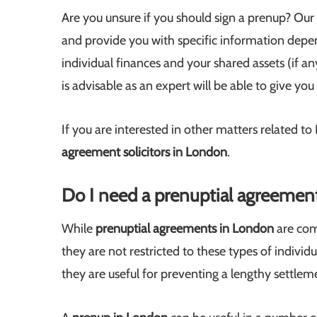
Are you unsure if you should sign a prenup? Our
and provide you with specific information depen
individual finances and your shared assets (if an
is advisable as an expert will be able to give y
If you are interested in other matters related t
agreement
solicitors in London
.
Do I need a prenuptial agreemen
While
prenuptial agreements in London
are com
they are not restricted to these types of individu
they are useful for preventing a lengthy settlem