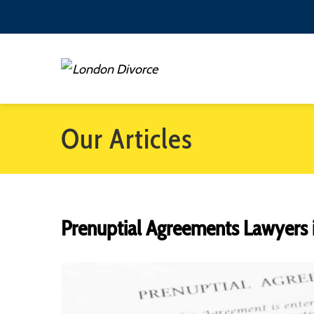
Our Articles
Prenuptial Agreements Lawyers 