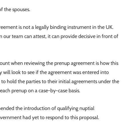
of the spouses.
reement is not a legally binding instrument in the UK.
 our team can attest, it can provide decisive in front of
ccount when reviewing the prenup agreement is how this
y will look to see if the agreement was entered into
r to hold the parties to their initial agreements under the
t each prenup on a case-by-case basis.
ded the introduction of qualifying nuptial
ernment had yet to respond to this proposal.