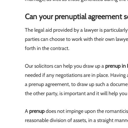
Can your prenuptial agreement s
The legal aid provided by a lawyer is particular
parties can choose to work with their own lawyer
forth in the contract.
Our solicitors can help you draw up a
prenup in
needed if any negotiations are in place. Having 
a prenup agreement, to draw up such a documen
the other party, is important and it will help yo
A
prenup
does not impinge upon the romanticism
reasonable division of assets, in a straight ma