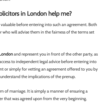
olicitors in London help me?
ly valuable before entering into such an agreement. Both
 who will advise them in the fairness of the terms set
 London
and represent you in front of the other party, as
access to independent legal advice before entering into
t or simply for vetting an agreement offered to you by
u understand the implications of the prenup.
 of marriage. It is simply a manner of ensuring a
nner that was agreed upon from the very beginning.