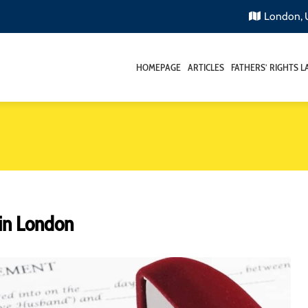
London,
HOMEPAGE
ARTICLES
FATHERS’ RIGHTS 
in London