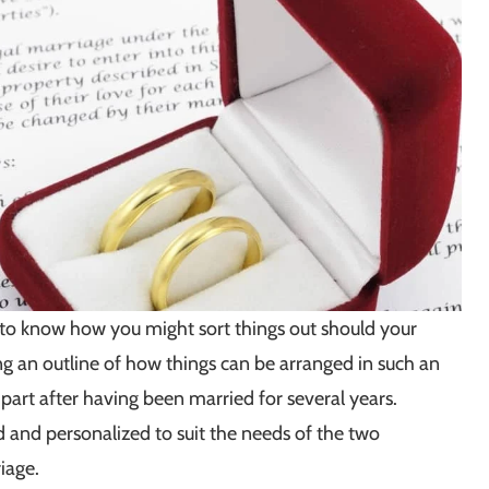
 to know how you might sort things out should your
g an outline of how things can be arranged in such an
 part after having been married for several years.
 and personalized to suit the needs of the two
iage.