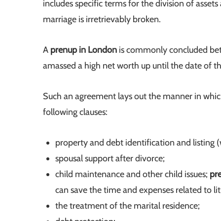
includes specific terms for the division of asset
marriage is irretrievably broken.
A
prenup in London
is commonly concluded betwe
amassed a high net worth up until the date of t
Such an agreement lays out the manner in which 
following clauses:
property and debt identification and listing
spousal support after divorce;
child maintenance and other child issues;
pr
can save the time and expenses related to liti
the treatment of the marital residence;