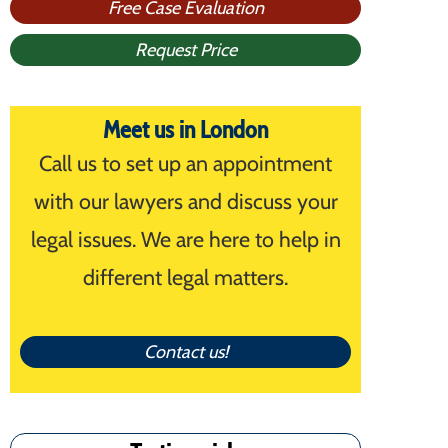
Free Case Evaluation
Request Price
Meet us in London
Call us to set up an appointment
with our lawyers and discuss your
legal issues. We are here to help in
different legal matters.
Contact us!