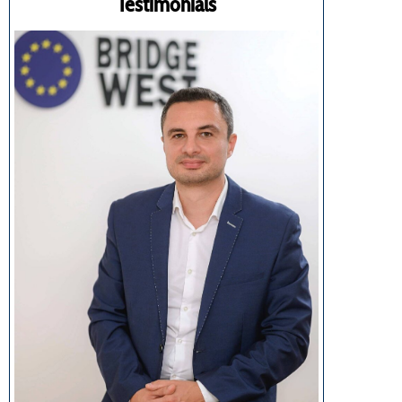
Testimonials