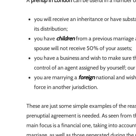
A
prenup in London
can be useful in a number o
you will receive an inheritance or have subst
its distribution;
you have
children
from a previous marriage 
spouse will not receive 50% of your assets;
you have a business and wish to make sure tha
control of an agent assigned by yourself; ou
you are marrying a
foreign
national and wish
force in another jurisdiction.
These are just some simple examples of the rea
prenuptial agreement is needed. As seen from th
main focus is a financial one, taking into accoun
marriage, as well as those generated during the 