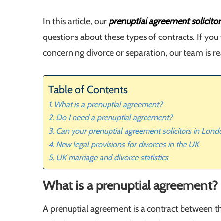
In this article, our
prenuptial agreement solicito
questions about these types of contracts. If you
concerning divorce or separation, our team is r
Table of Contents
What is a prenuptial agreement?
Do I need a prenuptial agreement?
Can your prenuptial agreement solicitors in Lon
New legal provisions for divorces in the UK
UK marriage and divorce statistics
What is a prenuptial agreement?
A prenuptial agreement is a contract between th