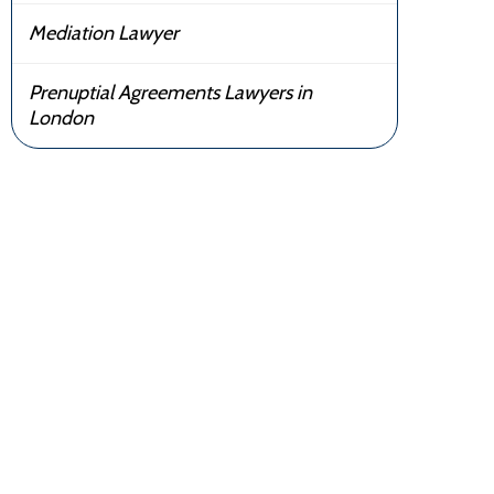
Mediation Lawyer
Prenuptial Agreements Lawyers in
London