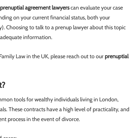
prenuptial agreement lawyers
can evaluate your case
ding on your current financial status, both your
y). Choosing to talk to a prenup lawyer about this topic
ou adequate information.
o Family Law in the UK, please reach out to our
prenuptial
t?
mon tools for wealthy individuals living in London,
als. These contracts have a high level of practicality, and
ent process in the event of divorce.