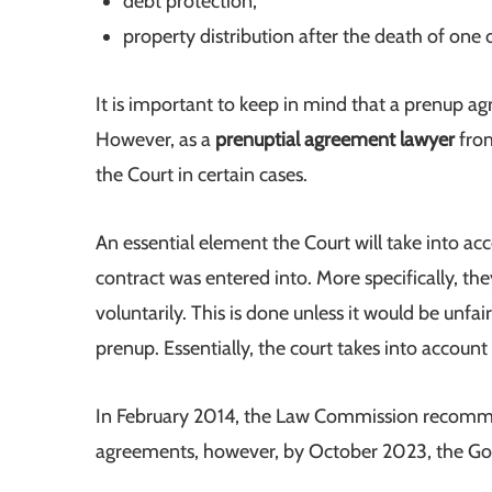
debt protection;
property distribution after the death of one 
It is important to keep in mind that a prenup ag
However, as a
prenuptial agreement lawyer
from
the Court in certain cases.
An essential element the Court will take into a
contract was entered into. More specifically, the
voluntarily. This is done unless it would be unfai
prenup. Essentially, the court takes into accoun
In February 2014, the Law Commission recommen
agreements, however, by October 2023, the Gov