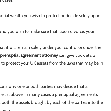
f cases:
antial wealth you wish to protect or decide solely upon
and you wish to make sure that, upon divorce, your
t it will remain solely under your control or under the
r
prenuptial agreement attorney
can give you details;
 to protect your UK assets from the laws that may be in
sons why one or both parties may decide that a
e list above, in many cases a prenuptial agreement’s
t both the assets brought by each of the parties into the
union.