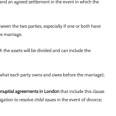
s and an agreed settlement in the event in which the
en the two parties, especially if one or both have
he marriage.
the assets will be divided and can include the
 (what each party owns and owes before the marriage);
enuptial agreements in London
that include this clause
gation to resolve child issues in the event of divorce;