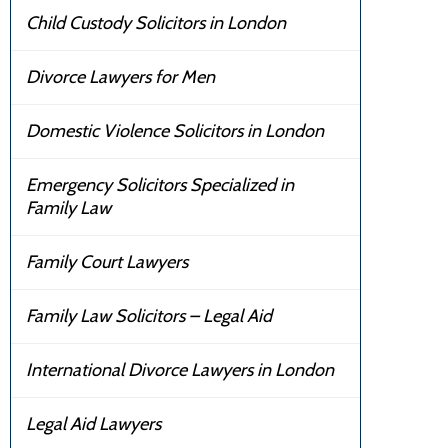
Child Custody Solicitors in London
Divorce Lawyers for Men
Domestic Violence Solicitors in London
Emergency Solicitors Specialized in
Family Law
Family Court Lawyers
Family Law Solicitors – Legal Aid
International Divorce Lawyers in London
Legal Aid Lawyers