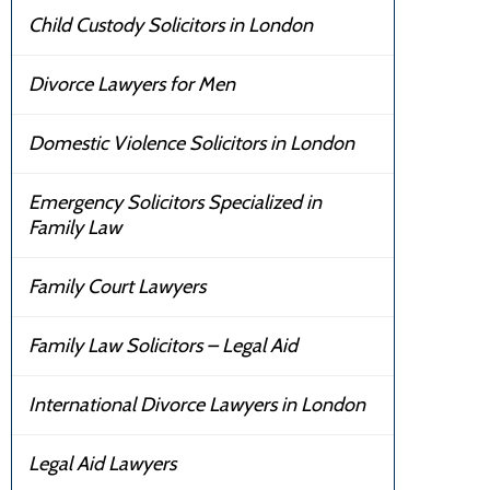
Child Custody Solicitors in London
Divorce Lawyers for Men
Domestic Violence Solicitors in London
Emergency Solicitors Specialized in
Family Law
Family Court Lawyers
Family Law Solicitors – Legal Aid
International Divorce Lawyers in London
Legal Aid Lawyers