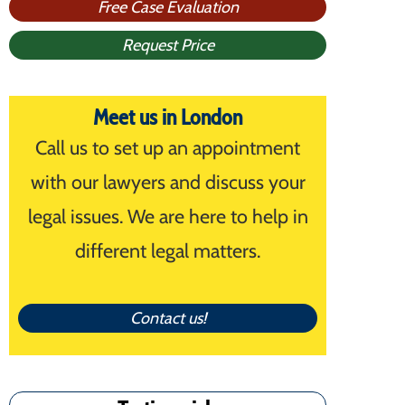
Free Case Evaluation
Request Price
Meet us in London
Call us to set up an appointment
with our lawyers and discuss your
legal issues. We are here to help in
different legal matters.
Contact us!