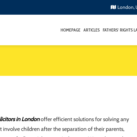
London,
HOMEPAGE
ARTICLES
FATHERS’ RIGHTS 
licitors in London
offer efficient solutions for solving any
t involve children after the separation of their parents,