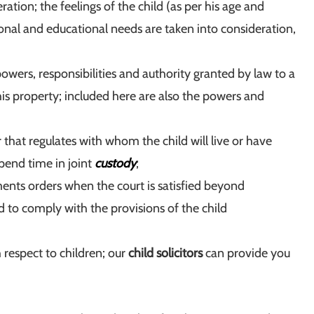
ation; the feelings of the child (as per his age and
ional and educational needs are taken into consideration,
, powers, responsibilities and authority granted by law to a
 his property; included here are also the powers and
 that regulates with whom the child will live or have
spend time in joint
custody
;
ents orders when the court is satisfied beyond
d to comply with the provisions of the child
th respect to children; our
child solicitors
can provide you