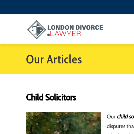
Our Articles
Child Solicitors
Our
child so
disputes tha