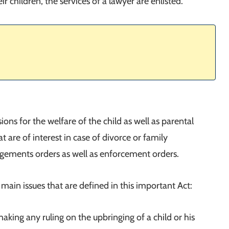
r children, the services of a lawyer are enlisted.
ons for the welfare of the child as well as parental
hat are of interest in case of divorce or family
angements orders as well as enforcement orders.
main issues that are defined in this important Act:
making any ruling on the upbringing of a child or his