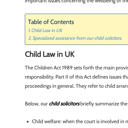
important issues concerning the wellbeing of thei
Table of Contents
Child Law in UK
Specialized assistance from our child solicitors
Child Law in UK
The Children Act 1989 sets forth the main provisi
responsibility. Part II of this Act defines issues t
proceedings in general. They refer to child arr
Below, our
child solicitors
briefly summarize the 
Child welfare: when the court is involved in 