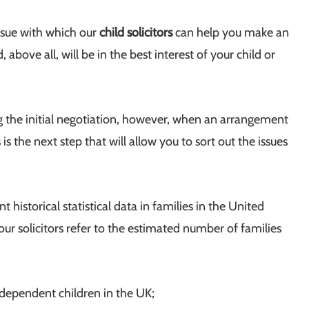
ssue with which our
child solicitors
can help you make an
above all, will be in the best interest of your child or
g the initial negotiation, however, when an arrangement
s the next step that will allow you to sort out the issues
 historical statistical data in families in the United
r solicitors refer to the estimated number of families
dependent children in the UK;