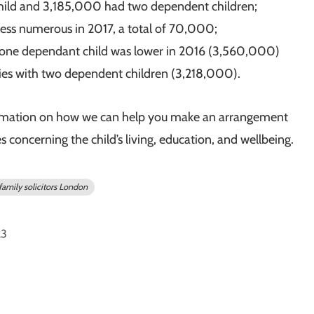
hild and 3,185,000 had two dependent children;
 less numerous in 2017, a total of 70,000;
 one dependant child was lower in 2016 (3,560,000)
ies with two dependent children (3,218,000).
rmation on how we can help you make an arrangement
concerning the child’s living, education, and wellbeing.
family solicitors London
23