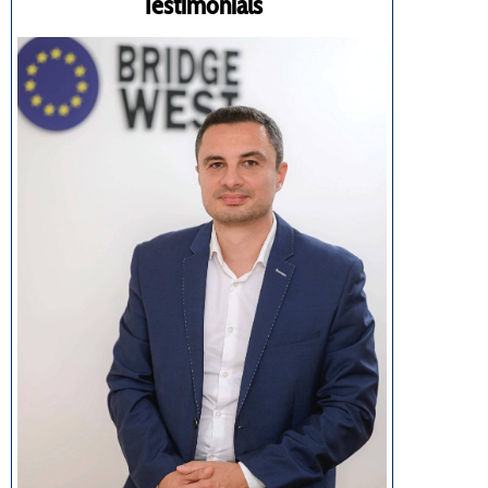
Testimonials