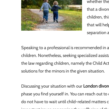
whether they
that a divo
children, thi
that will he
separation a
Speaking to a professional is recommended in a
children. Nonetheless, seeking specialized assis
the law regarding children, namely the Child Act 
solutions for the minors in the given situation.
Discussing your situation with our
London divor
phase you find yourself in. You can reach out to
do not have to wait until child-related matter