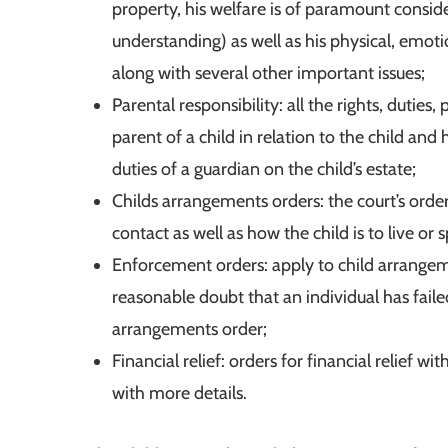
property, his welfare is of paramount consider
understanding) as well as his physical, emot
along with several other important issues;
Parental responsibility: all the rights, duties
parent of a child in relation to the child and
duties of a guardian on the child’s estate;
Childs arrangements orders: the court’s order
contact as well as how the child is to live or 
Enforcement orders: apply to child arrangem
reasonable doubt that an individual has faile
arrangements order;
Financial relief: orders for financial relief wi
with more details.