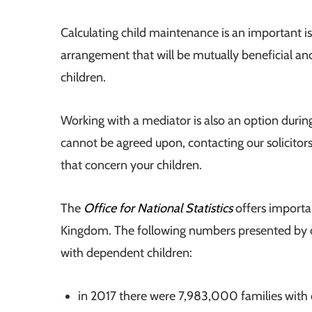
Calculating child maintenance is an important i
arrangement that will be mutually beneficial and, 
children.
Working with a mediator is also an option durin
cannot be agreed upon, contacting our solicitors i
that concern your children.
The
Office for National Statistics
offers important
Kingdom. The following numbers presented by ou
with dependent children:
in 2017 there were 7,983,000 families with 