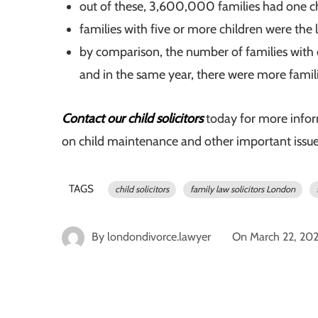
out of these, 3,600,000 families had one c
families with five or more children were the
by comparison, the number of families with
and in the same year, there were more famil
Contact our child solicitors
today for more info
on child maintenance and other important issues 
TAGS
child solicitors
family law solicitors London
By
londondivorce.lawyer
On
March 22, 20