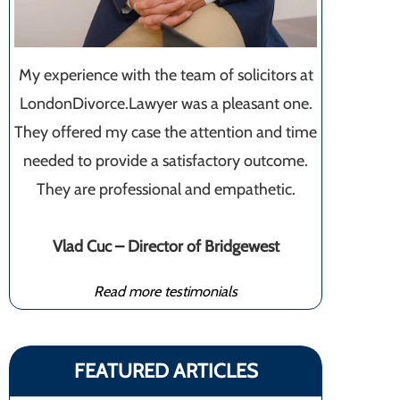
My experience with the team of solicitors at
LondonDivorce.Lawyer was a pleasant one.
They offered my case the attention and time
needed to provide a satisfactory outcome.
They are professional and empathetic.
Vlad Cuc – Director of Bridgewest
Read more testimonials
FEATURED ARTICLES