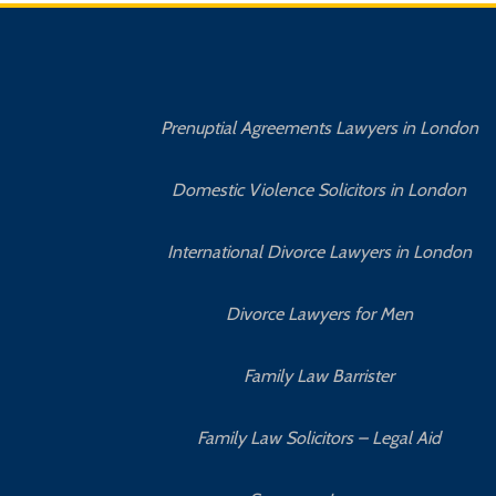
Prenuptial Agreements Lawyers in London
Domestic Violence Solicitors in London
International Divorce Lawyers in London
Divorce Lawyers for Men
Family Law Barrister
Family Law Solicitors – Legal Aid