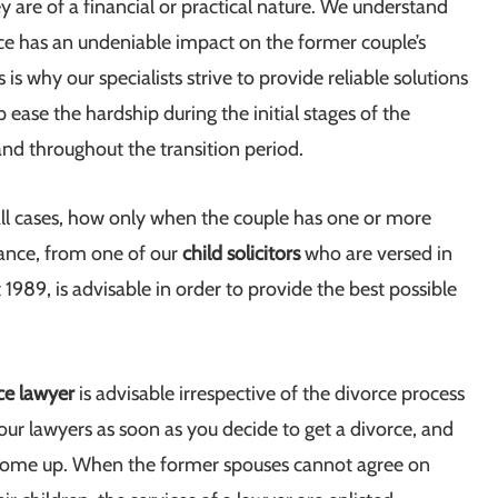
 are of a financial or practical nature. We understand
rce has an undeniable impact on the former couple’s
s is why our specialists strive to provide reliable solutions
lp ease the hardship during the initial stages of the
nd throughout the transition period.
ll cases, how only when the couple has one or more
tance, from one of our
child solicitors
who are versed in
1989, is advisable in order to provide the best possible
ce lawyer
is advisable irrespective of the divorce process
 our lawyers as soon as you decide to get a divorce, and
s come up. When the former spouses cannot agree on