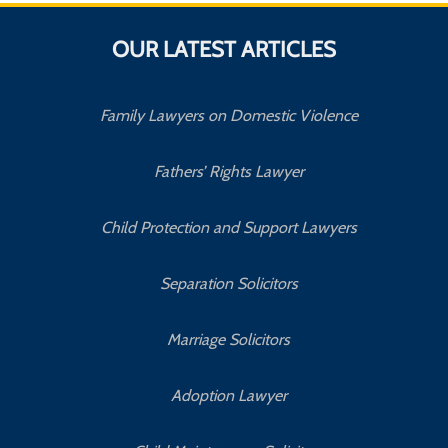
OUR LATEST ARTICLES
Family Lawyers on Domestic Violence
Fathers’ Rights Lawyer
Child Protection and Support Lawyers
Separation Solicitors
Marriage Solicitors
Adoption Lawyer