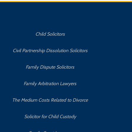
Child Solicitors
Civil Partnership Dissolution Solicitors
Family Dispute Solicitors
Family Arbitration Lawyers
The Medium Costs Related to Divorce
Solicitor for Child Custody