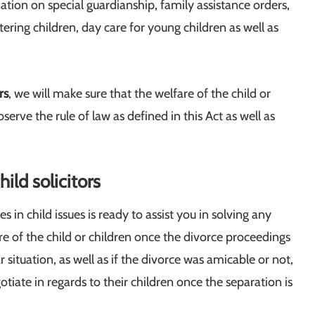
tion on special guardianship, family assistance orders,
ering children, day care for young children as well as
rs
, we will make sure that the welfare of the child or
erve the rule of law as defined in this Act as well as
ild solicitors
s in child issues is ready to assist you in solving any
are of the child or children once the divorce proceedings
situation, as well as if the divorce was amicable or not,
iate in regards to their children once the separation is