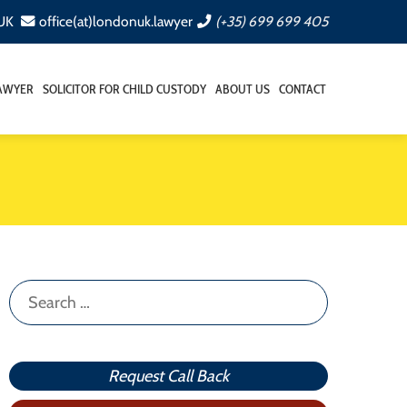
 UK
office(at)londonuk.lawyer
(+35) 699 699 405
LAWYER
SOLICITOR FOR CHILD CUSTODY
ABOUT US
CONTACT
Search
for:
Request Call Back