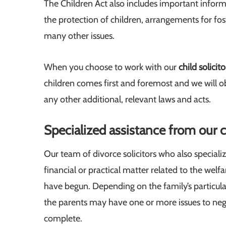
The Children Act also includes important informa
the protection of children, arrangements for fost
many other issues.
When you choose to work with our
child solicito
children comes first and foremost and we will obs
any other additional, relevant laws and acts.
Specialized assistance from our ch
Our team of divorce solicitors who also specialize
financial or practical matter related to the welf
have begun. Depending on the family’s particular 
the parents may have one or more issues to negot
complete.