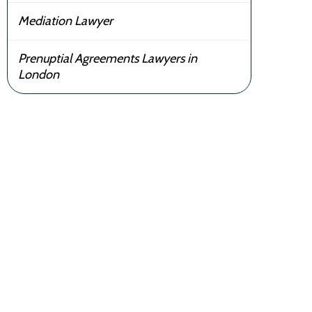
Mediation Lawyer
Prenuptial Agreements Lawyers in
London