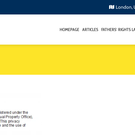
London,
HOMEPAGE
ARTICLES
FATHERS’ RIGHTS 