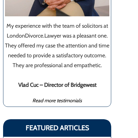
My experience with the team of solicitors at
LondonDivorce.Lawyer was a pleasant one.
They offered my case the attention and time
needed to provide a satisfactory outcome.
They are professional and empathetic.
Vlad Cuc – Director of Bridgewest
Read more testimonials
FEATURED ARTICLES