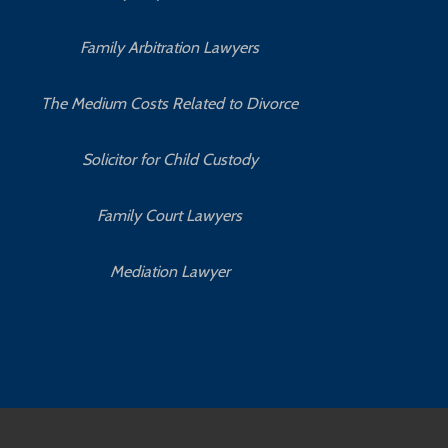
Family Arbitration Lawyers
The Medium Costs Related to Divorce
Solicitor for Child Custody
Family Court Lawyers
Mediation Lawyer