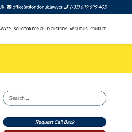
 UK
office(at)londonuk.lawyer
(+35) 699 699 405
LAWYER
SOLICITOR FOR CHILD CUSTODY
ABOUT US
CONTACT
Search
for:
Request Call Back