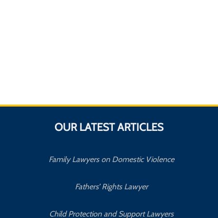
OUR LATEST ARTICLES
Family Lawyers on Domestic Violence
Fathers’ Rights Lawyer
Child Protection and Support Lawyers