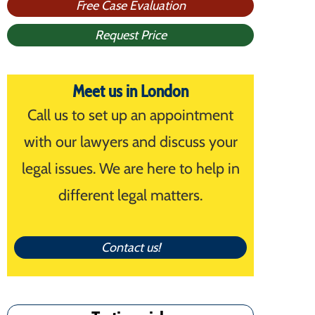
Free Case Evaluation
Request Price
Meet us in London
Call us to set up an appointment
with our lawyers and discuss your
legal issues. We are here to help in
different legal matters.
Contact us!