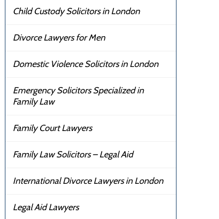
Child Custody Solicitors in London
Divorce Lawyers for Men
Domestic Violence Solicitors in London
Emergency Solicitors Specialized in
Family Law
Family Court Lawyers
Family Law Solicitors – Legal Aid
International Divorce Lawyers in London
Legal Aid Lawyers