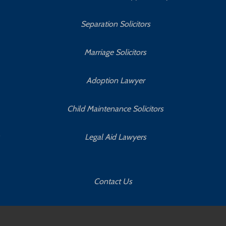
Separation Solicitors
Marriage Solicitors
Adoption Lawyer
Child Maintenance Solicitors
Legal Aid Lawyers
Contact Us