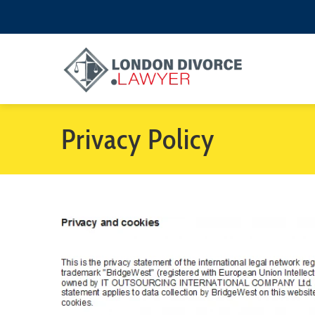
Privacy Policy