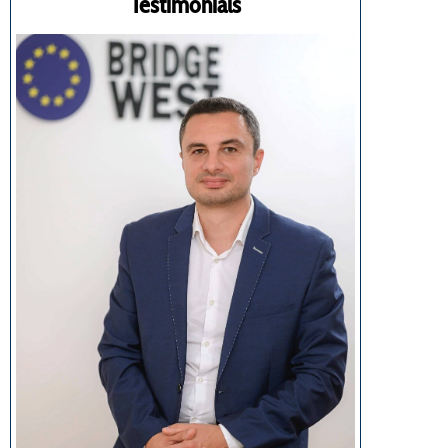
Testimonials