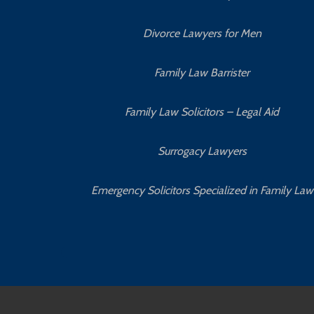
Divorce Lawyers for Men
Family Law Barrister
Family Law Solicitors – Legal Aid
Surrogacy Lawyers
Emergency Solicitors Specialized in Family Law