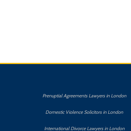
Prenuptial Agreements Lawyers in London
Domestic Violence Solicitors in London
International Divorce Lawyers in London