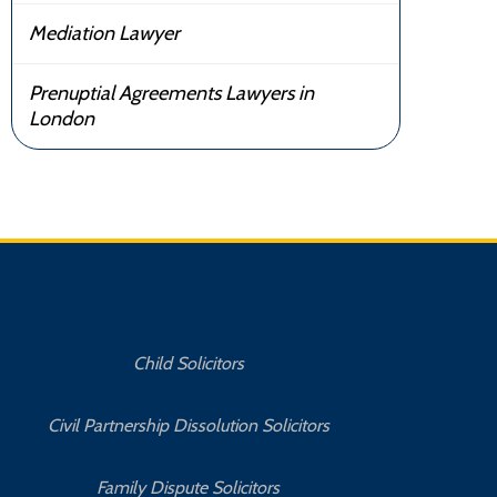
Mediation Lawyer
Prenuptial Agreements Lawyers in
London
Child Solicitors
Civil Partnership Dissolution Solicitors
Family Dispute Solicitors