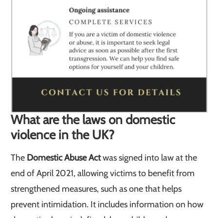
What are the laws on domestic
violence in the UK?
The
Domestic Abuse Act
was signed into law at the
end of April 2021, allowing victims to benefit from
strengthened measures, such as one that helps
prevent intimidation. It includes information on how