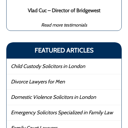
Vlad Cuc – Director of Bridgewest
Read more testimonials
FEATURED ARTICLES
Child Custody Solicitors in London
Divorce Lawyers for Men
Domestic Violence Solicitors in London
Emergency Solicitors Specialized in Family Law
Family Court Lawyers