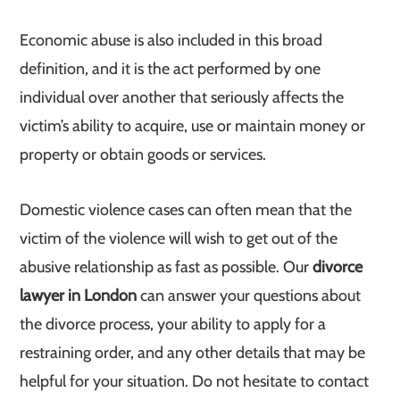
Economic abuse is also included in this broad
definition, and it is the act performed by one
individual over another that seriously affects the
victim’s ability to acquire, use or maintain money or
property or obtain goods or services.
Domestic violence cases can often mean that the
victim of the violence will wish to get out of the
abusive relationship as fast as possible. Our
divorce
lawyer in London
can answer your questions about
the divorce process, your ability to apply for a
restraining order, and any other details that may be
helpful for your situation. Do not hesitate to contact