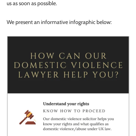
us as soon as possible.
We present an informative infographic below: