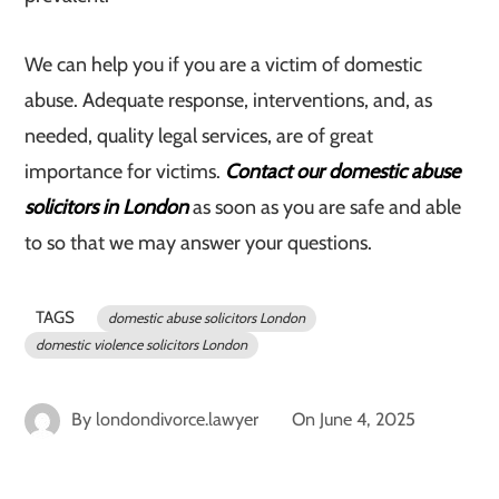
We can help you if you are a victim of domestic
abuse. Adequate response, interventions, and, as
needed, quality legal services, are of great
importance for victims.
Contact our domestic abuse
solicitors in London
as soon as you are safe and able
to so that we may answer your questions.
TAGS
domestic abuse solicitors London
domestic violence solicitors London
By
londondivorce.lawyer
On
June 4, 2025