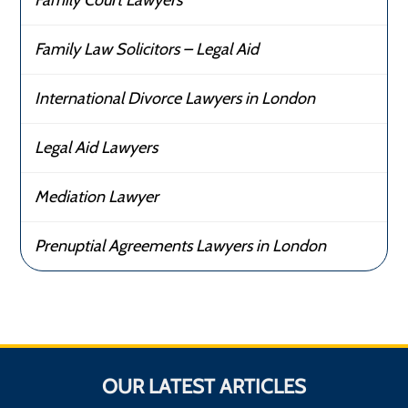
Family Law Solicitors – Legal Aid
International Divorce Lawyers in London
Legal Aid Lawyers
Mediation Lawyer
Prenuptial Agreements Lawyers in London
OUR LATEST ARTICLES