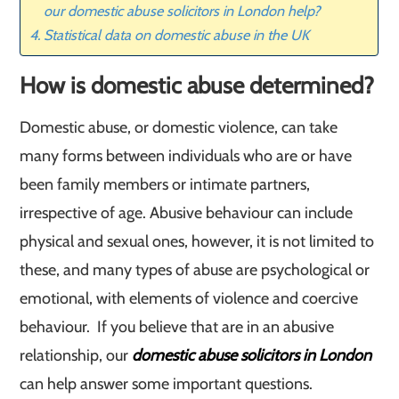
our domestic abuse solicitors in London help?
Statistical data on domestic abuse in the UK
How is domestic abuse determined?
Domestic abuse, or domestic violence, can take
many forms between individuals who are or have
been family members or intimate partners,
irrespective of age. Abusive behaviour can include
physical and sexual ones, however, it is not limited to
these, and many types of abuse are psychological or
emotional, with elements of violence and coercive
behaviour. If you believe that are in an abusive
relationship, our
domestic abuse solicitors in London
can help answer some important questions.