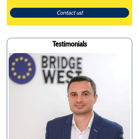
Contact us!
Testimonials