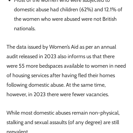
domestic abuse had children (62%) and 12.1% of
the women who were abused were not British
nationals.
The data issued by Women’s Aid as per an annual
audit released in 2023 also informs us that there
were 55 more bedspaces available to women in need
of housing services after having fled their homes
following domestic abuse. At the same time,
however, in 2023 there were fewer vacancies.
While most domestic abuses remain non-physical,
stalking and sexual assaults (of any degree) are still
prevalent.