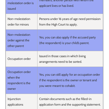
members, another person with whom the
molestation order is
applicant lives or has lived.
issued
Non-molestation
Persons under 16 years of age need permission
order for minors
from the High Court to apply.
Non-molestation
Yes, you can also apply if the accused party
order against the
(the respondent) is your child’s parent.
other parent
Issued in those cases in which living
Occupation order
arrangements need to be sorted.
Occupation order
Yes, you can still apply for an occupation order
when the
if the respondent is the owner or tenant and
respondent is the
you were meant to cohabit.
owner
Injunction
Contain documents such as the filled-in
applications
application form and the supporting statement.