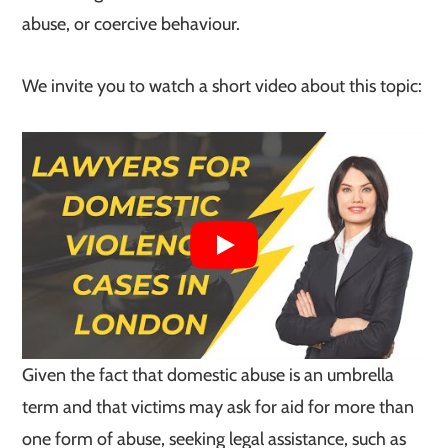
abuse, or coercive behaviour.
We invite you to watch a short video about this topic:
Given the fact that domestic abuse is an umbrella
term and that victims may ask for aid for more than
one form of abuse, seeking legal assistance, such as