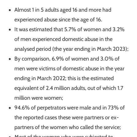
Almost 1 in 5 adults aged 16 and more had
experienced abuse since the age of 16.
It was estimated that 5.7% of women and 3.2%
of men experienced domestic abuse in the
analysed period (the year ending in March 2023);
By comparison, 6.9% of women and 3.0% of
men were victims of domestic abuse in the year
ending in March 2022; this is the estimated
equivalent of 2.4 million adults, out of which 1.7
million were women;
94.6% of perpetrators were male and in 73% of
the reported cases these were partners or ex-
partners of the women who called the service;
Most of the women who were subjected to