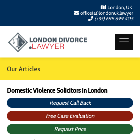
London, UK
office(at)londonuk.lawyer
(+35) 699 699 405
Our Articles
Domestic Violence Solicitors in London
Request Call Back
Free Case Evaluation
Request Price