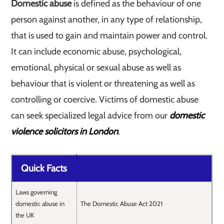
Domestic abuse
is defined as the behaviour of one
person against another, in any type of relationship,
that is used to gain and maintain power and control.
It can include economic abuse, psychological,
emotional, physical or sexual abuse as well as
behaviour that is violent or threatening as well as
controlling or coercive. Victims of domestic abuse
can seek specialized legal advice from our
domestic
violence solicitors in London
.
Quick Facts
Laws governing
domestic abuse in
The Domestic Abuse Act 2021
the UK