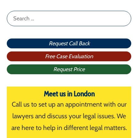
Search
for:
Request Call Back
Free Case Evaluation
Request Price
Meet us in London
Call us to set up an appointment with our
lawyers and discuss your legal issues. We
are here to help in different legal matters.