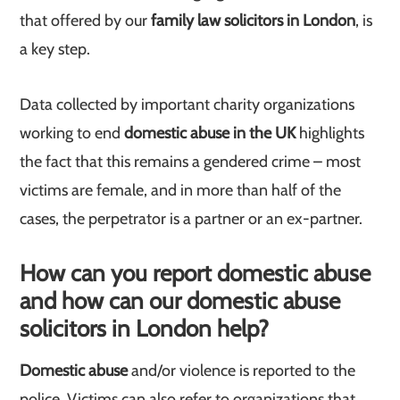
that offered by our
family law solicitors in London
, is
a key step.
Data collected by important charity organizations
working to end
domestic abuse in the UK
highlights
the fact that this remains a gendered crime – most
victims are female, and in more than half of the
cases, the perpetrator is a partner or an ex-partner.
How can you report domestic abuse
and how can our domestic abuse
solicitors in London help?
Domestic abuse
and/or violence is reported to the
police. Victims can also refer to organizations that