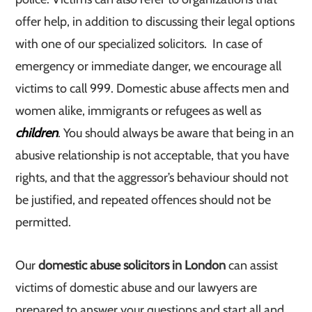
offer help, in addition to discussing their legal options
with one of our specialized solicitors. In case of
emergency or immediate danger, we encourage all
victims to call 999. Domestic abuse affects men and
women alike, immigrants or refugees as well as
children
. You should always be aware that being in an
abusive relationship is not acceptable, that you have
rights, and that the aggressor’s behaviour should not
be justified, and repeated offences should not be
permitted.
Our
domestic abuse solicitors in London
can assist
victims of domestic abuse and our lawyers are
prepared to answer your questions and start all and