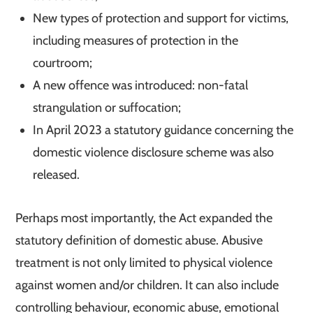
New types of protection and support for victims,
including measures of protection in the
courtroom;
A new offence was introduced: non-fatal
strangulation or suffocation;
In April 2023 a statutory guidance concerning the
domestic violence disclosure scheme was also
released.
Perhaps most importantly, the Act expanded the
statutory definition of domestic abuse. Abusive
treatment is not only limited to physical violence
against women and/or children. It can also include
controlling behaviour, economic abuse, emotional