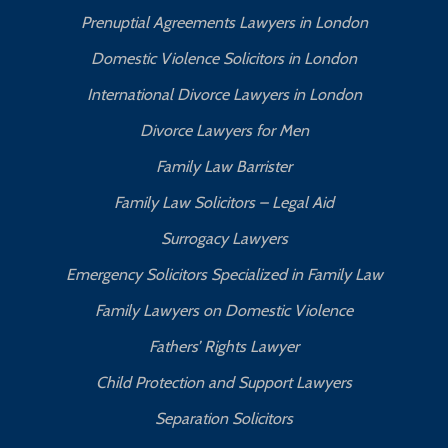
Prenuptial Agreements Lawyers in London
Domestic Violence Solicitors in London
International Divorce Lawyers in London
Divorce Lawyers for Men
Family Law Barrister
Family Law Solicitors – Legal Aid
Surrogacy Lawyers
Emergency Solicitors Specialized in Family Law
Family Lawyers on Domestic Violence
Fathers’ Rights Lawyer
Child Protection and Support Lawyers
Separation Solicitors