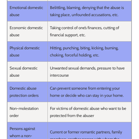
Emotional domestic
Belittling, blaming, denying that the abuse is
abuse
taking place, unfounded accusations, etc.
Economic domestic
Taking control of one’s finances, cutting of
abuse
financial support, etc.
Physical domestic
Hitting, punching, biting, kicking, burning,
abuse
choking, forceful holding, etc.
Sexual domestic
Unwanted sexual demands, pressure to have
abuse
intercourse
Domestic abuse
Can prevent someone from entering your
protection orders
home or decide who can stay in your home.
Non-molestation
For victims of domestic abuse who want to be
order
protected from the abuser
Persons against
Current or former romantic partners, family
whom a non-