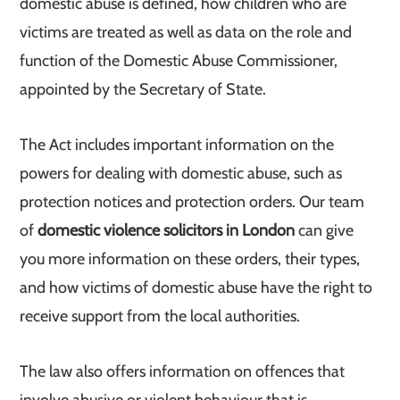
domestic abuse is defined, how children who are
victims are treated as well as data on the role and
function of the Domestic Abuse Commissioner,
appointed by the Secretary of State.
The Act includes important information on the
powers for dealing with domestic abuse, such as
protection notices and protection orders. Our team
of
domestic violence solicitors in London
can give
you more information on these orders, their types,
and how victims of domestic abuse have the right to
receive support from the local authorities.
The law also offers information on offences that