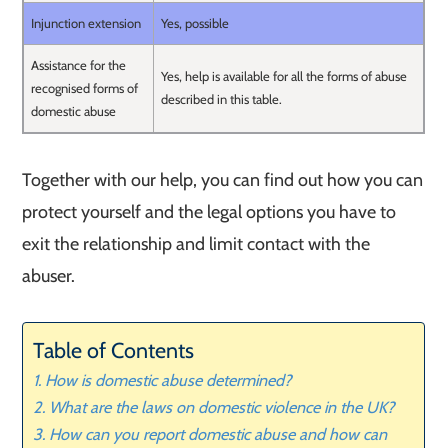
Injunction extension
Yes, possible
Assistance for the
Yes, help is available for all the forms of abuse
recognised forms of
described in this table.
domestic abuse
Together with our help, you can find out how you can
protect yourself and the legal options you have to
exit the relationship and limit contact with the
abuser.
Table of Contents
How is domestic abuse determined?
What are the laws on domestic violence in the UK?
How can you report domestic abuse and how can