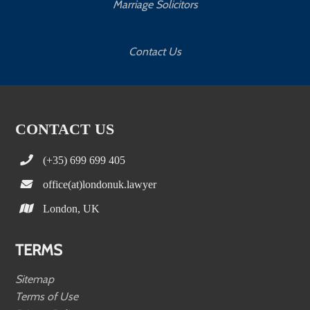
Marriage Solicitors
Contact Us
CONTACT US
(+35) 699 699 405
office(at)londonuk.lawyer
London, UK
TERMS
Sitemap
Terms of Use