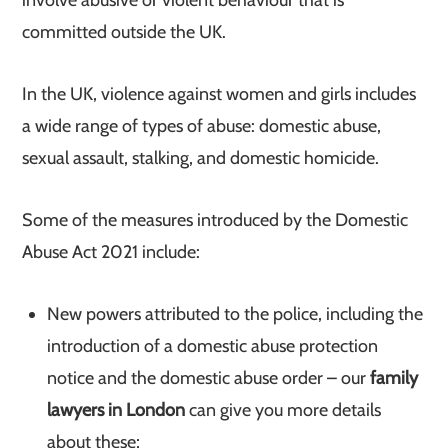
involve abusive or violent behaviour that is
committed outside the UK.
In the UK, violence against women and girls includes
a wide range of types of abuse: domestic abuse,
sexual assault, stalking, and domestic homicide.
Some of the measures introduced by the Domestic
Abuse Act 2021 include:
New powers attributed to the police, including the
introduction of a domestic abuse protection
notice and the domestic abuse order – our
family
lawyers in London
can give you more details
about these;