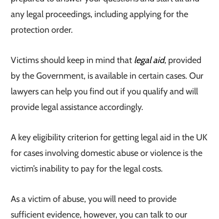
any legal proceedings, including applying for the
protection order.
Victims should keep in mind that
legal aid
, provided
by the Government, is available in certain cases. Our
lawyers can help you find out if you qualify and will
provide legal assistance accordingly.
A key eligibility criterion for getting legal aid in the UK
for cases involving domestic abuse or violence is the
victim’s inability to pay for the legal costs.
As a victim of abuse, you will need to provide
sufficient evidence, however, you can talk to our