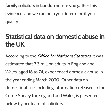
family solicitors in London
before you gather this
evidence, and we can help you determine if you
qualify.
Statistical data on domestic abuse in
the UK
According to the
Office for National Statistics
, it was
estimated that 2.3 million adults in England and
Wales, aged 16 to 74, experienced domestic abuse in
the year ending March 2020. Other data on
domestic abuse, including information released in the
Crime Survey for England and Wales, is presented
below by our team of solicitors: