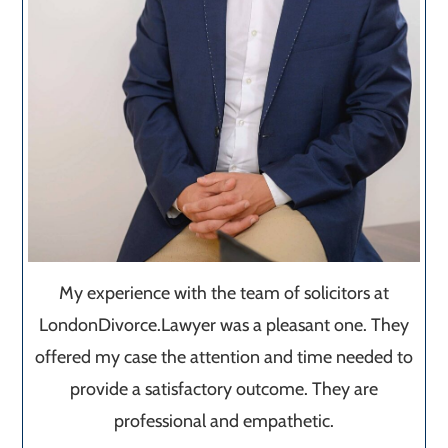
My experience with the team of solicitors at
LondonDivorce.Lawyer was a pleasant one. They
offered my case the attention and time needed to
provide a satisfactory outcome. They are
professional and empathetic.